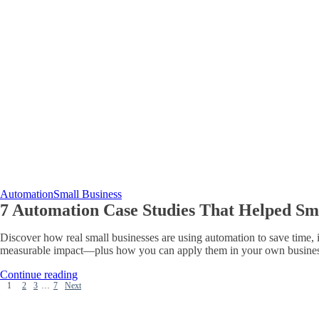
Automation
Small Business
7 Automation Case Studies That Helped Smal
Discover how real small businesses are using automation to save time, i
measurable impact—plus how you can apply them in your own busines
Continue reading
1
2
3
…
7
Next