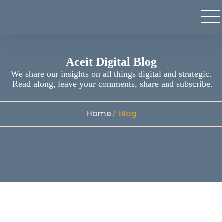
Aceit Digital Blog
We share our insights on all things digital and strategic.
Read along, leave your comments, share and subscribe.
Home
/ Blog