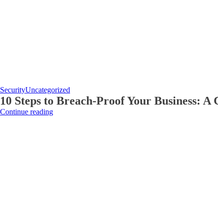
Security
Uncategorized
10 Steps to Breach-Proof Your Business: A 
Continue reading