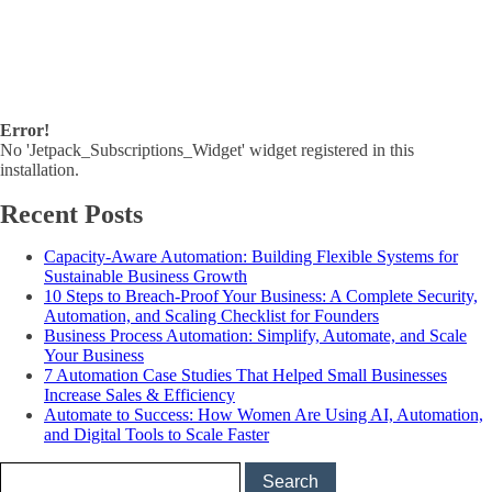
Error!
No 'Jetpack_Subscriptions_Widget' widget registered in this
installation.
Recent Posts
Capacity-Aware Automation: Building Flexible Systems for
Sustainable Business Growth
10 Steps to Breach-Proof Your Business: A Complete Security,
Automation, and Scaling Checklist for Founders
Business Process Automation: Simplify, Automate, and Scale
Your Business
7 Automation Case Studies That Helped Small Businesses
Increase Sales & Efficiency
Automate to Success: How Women Are Using AI, Automation,
and Digital Tools to Scale Faster