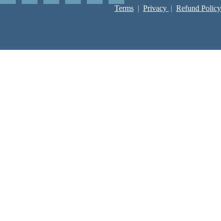
Terms
|
Privacy
|
Refund Policy