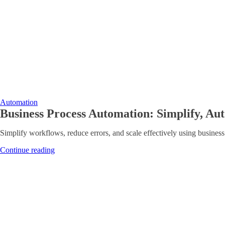
Automation
Business Process Automation: Simplify, Aut
Simplify workflows, reduce errors, and scale effectively using business
Continue reading