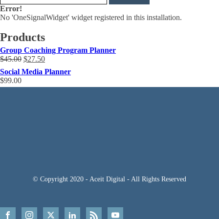
Error!
No 'OneSignalWidget' widget registered in this installation.
Products
Group Coaching Program Planner
Original
Current
$
45.00
$
27.50
price
price
Social Media Planner
was:
is:
$
99.00
$45.00.
$27.50.
© Copyright 2020 - Aceit Digital - All Rights Reserved