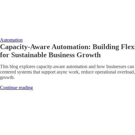
Automation
Capacity-Aware Automation: Building Flex
for Sustainable Business Growth
This blog explores capacity-aware automation and how businesses can 
centered systems that support async work, reduce operational overload,
growth.
Continue reading