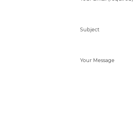
Subject
Your Message