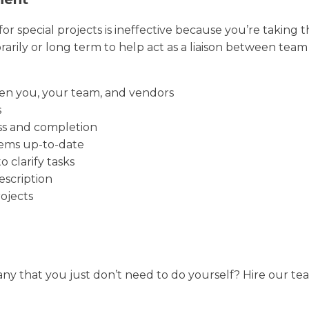
r special projects is ineffective because you’re taking 
ily or long term to help act as a liaison between tea
en you, your team, and vendors
s
ss and completion
ems up-to-date
 clarify tasks
scription
ojects
ny that you just don’t need to do yourself? Hire our team