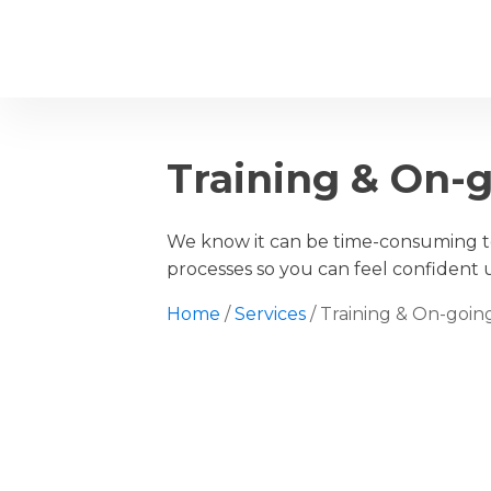
Home
Ab
Training & On-
We know it can be time-consuming to
processes so you can feel confident 
Home
/
Services
/ Training & On-goi