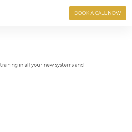
Blog
Careers
BOOK A CALL NOW
raining in all your new systems and