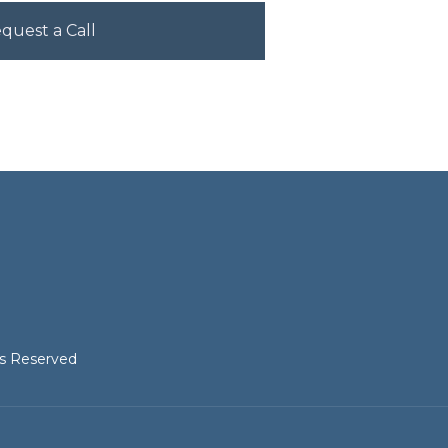
hts Reserved