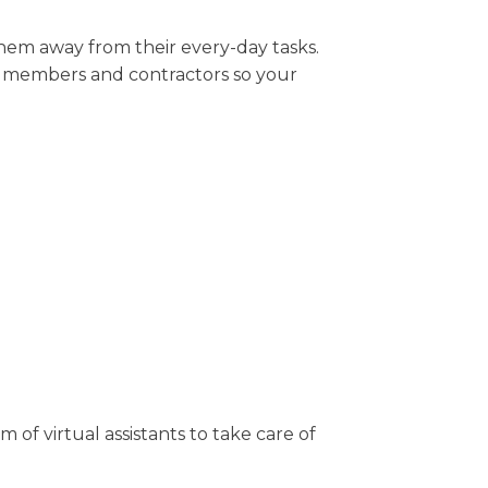
them away from their every-day tasks.
m members and contractors so your
 of virtual assistants to take care of