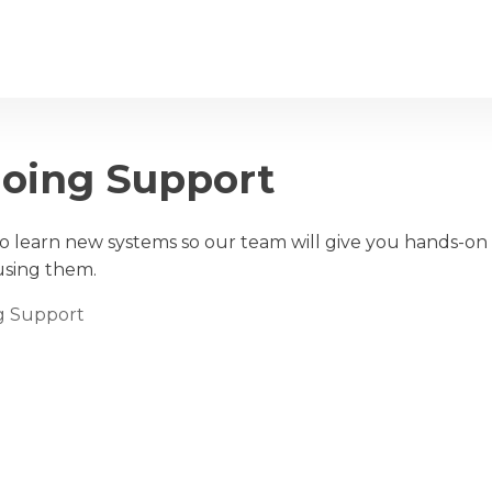
out
Services
Clients
FAQ
going Support
 learn new systems so our team will give you hands-on t
using them.
ng Support