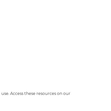
use. Access these resources on our