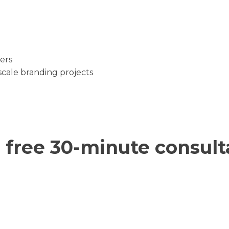
ers
cale branding projects
 free 30-minute consult