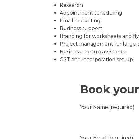
Research
Appointment scheduling
Email marketing
Business support
Branding for worksheets and fly
Project management for large-s
Business startup assistance
GST and incorporation set-up
Book your
Your Name (required)
Your Email (required)