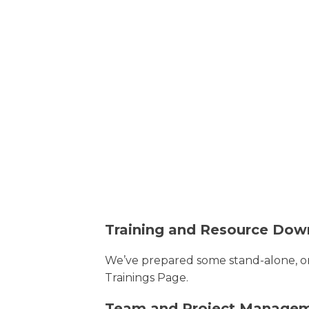
Training and Resource Dow
We’ve prepared some stand-alone, on
Trainings Page.
Team and Project Manage