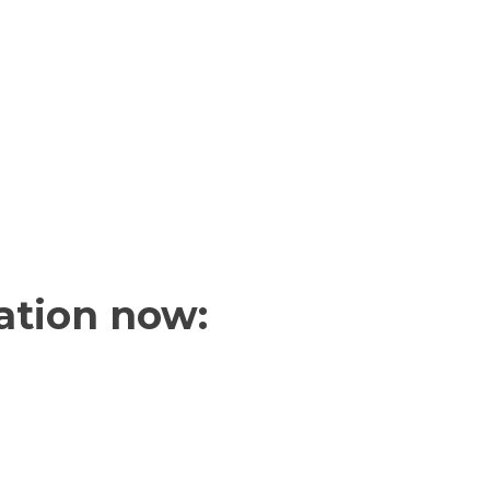
ation now: