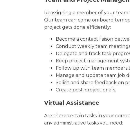
Reassigning a member of your team fo
Our team can come on-board temporar
project gets done efficiently:
Become a contact liaison betwe
Conduct weekly team meeting
Delegate and track task progre
Keep project management syst
Follow up with team members to
Manage and update team job de
Solicit and share feedback on pr
Create post-project briefs.
Virtual Assistance
Are there certain tasks in your compa
any administrative tasks you need: