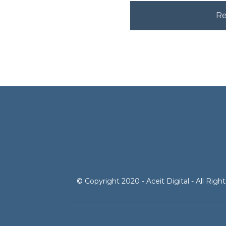
© Copyright 2020 - Aceit Digital - All Rig