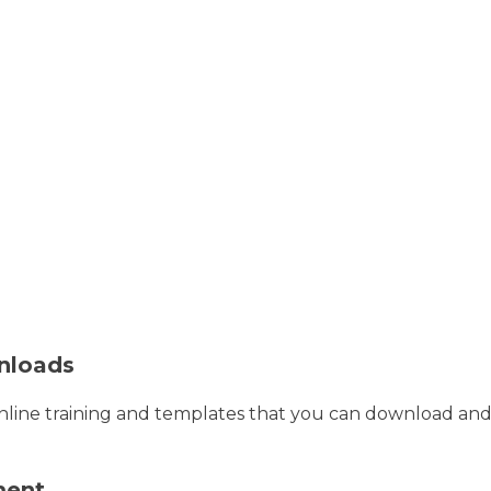
nloads
line training and templates that you can download and 
ment