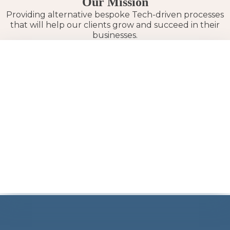
Our Mission
Providing alternative bespoke Tech-driven processes
that will help our clients grow and succeed in their
businesses.