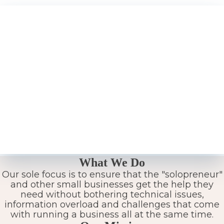
What We Do
Our sole focus is to ensure that the "solopreneur"
and other small businesses get the help they
need without bothering technical issues,
information overload and challenges that come
with running a business all at the same time.