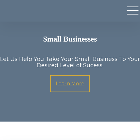
Small Businesses
Let Us Help You Take Your Small Business To Your
Desired Level of Sucess.
Learn More