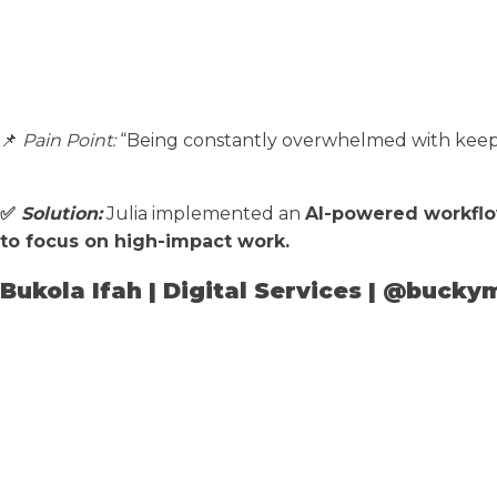
📌
Pain Point:
“Being constantly overwhelmed with keepin
✅
Solution:
Julia implemented an
AI-powered workfl
to focus on high-impact work.
Bukola Ifah | Digital Services | @bucky