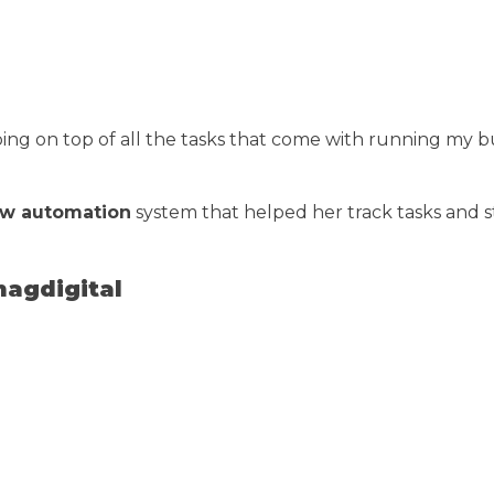
g on top of all the tasks that come with running my bu
ow automation
system that helped her track tasks and
magdigital