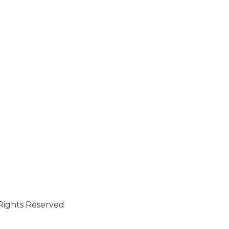
l Rights Reserved