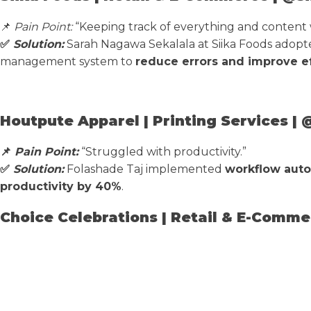
📌
Pain Point:
“Keeping track of everything and content w
✅
Solution:
Sarah Nagawa Sekalala at Siika Foods adop
management system to
reduce errors and improve ef
Houtpute Apparel | Printing Services |
📌
Pain Point:
“Struggled with productivity.”
✅
Solution:
Folashade Taj implemented
workflow auto
productivity by 40%
.
Choice Celebrations | Retail & E-Comme