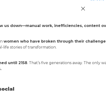
low us down—manual work, inefficiencies, content 
on
women who have broken through their challenges 
life stories of transformation.
hed until 2158
. That’s five generations away. The only 
.
social