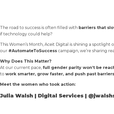
The road to success is often filled with
barriers that s
if technology could help?
This Women’s Month, Aceit Digital is shining a spotlight 
our
#AutomateToSuccess
campaign, we’re sharing real-
Why Does This Matter?
At our current pace,
full gender parity won’t be reac
to
work smarter, grow faster, and push past barriers
Meet the women who took action:
Julia Walsh | Digital Services | @jwalsh