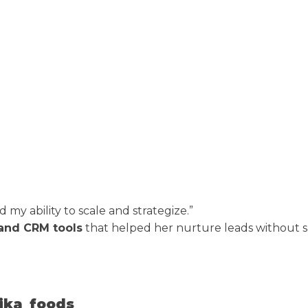
y ability to scale and strategize.”
and CRM tools
that helped her nurture leads without 
iika_foods