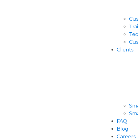
Cus
Tra
Tec
Cus
Clients
Sma
Sma
FAQ
Blog
Careers