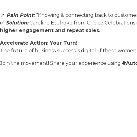
📌
Pain Point:
“Knowing & connecting back to customers
✅
Solution:
Caroline Etuhoko from Choice Celebrations
higher engagement and repeat sales.
Accelerate Action: Your Turn!
The future of business success is digital. If these women 
Join the movement! Share your experience using
#Aut