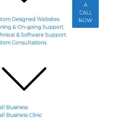
A
CALL
tom Designed Websites
NOW
ining & On-going Support
hnical & Software Support
tom Consultations
ll Business
ll Business Clinic