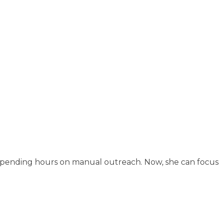
spending hours on manual outreach. Now, she can focus