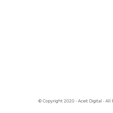
© Copyright 2020 - Aceit Digital - Al