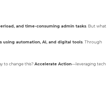
overload, and time-consuming admin tasks
. But what
using automation, AI, and digital tools
. Through
way to change this?
Accelerate Action
—leveraging tech