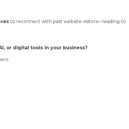
nces
to reconnect with past website visitors—leading to
, or digital tools in your business?
hers.