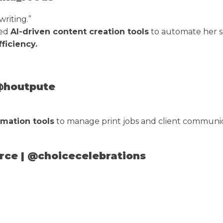
riting.”
ted
AI-driven content creation tools
to automate her s
ficiency.
 @houtpute
mation tools
to manage print jobs and client communic
rce | @choicecelebrations