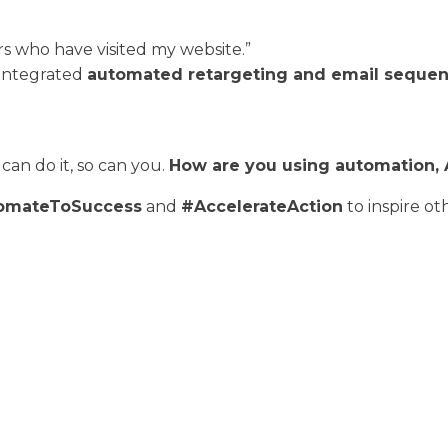
 who have visited my website.”
 integrated
automated retargeting and email seque
can do it, so can you.
How are you using automation, AI
omateToSuccess
and
#AccelerateAction
to inspire ot