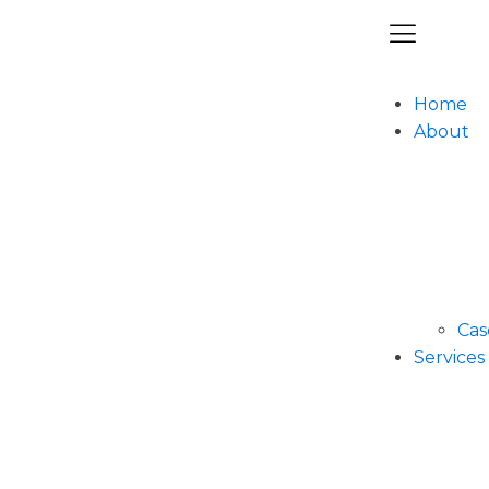
Home
About
Cas
Services