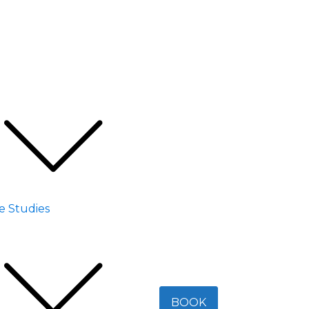
e Studies
BOOK