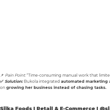
📌
Pain Point:
“Time-consuming manual work that limited m
✅
Solution:
Bukola integrated
automated marketing 
on
growing her business instead of chasing tasks.
Siika Foods | Retail & E-Commerce | @s