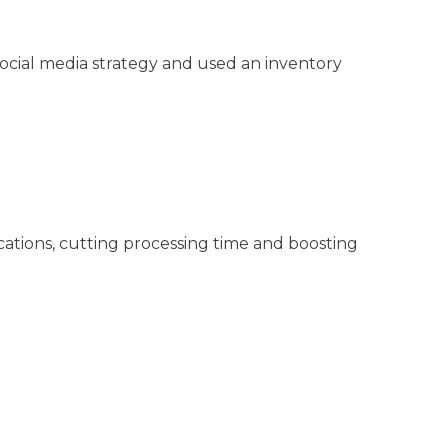
ocial media strategy and used an inventory
ations, cutting processing time and boosting