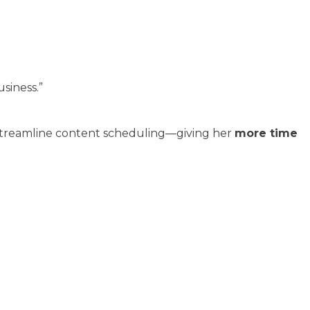
siness.”
 streamline content scheduling—giving her
more time