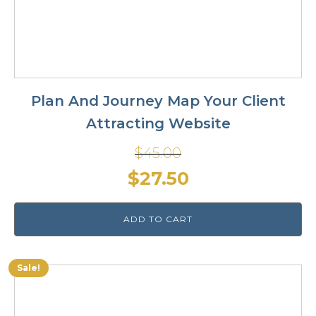
Plan And Journey Map Your Client
Attracting Website
$
45.00
Original
Current
$
27.50
price
price
ADD TO CART
was:
is:
$45.00.
$27.50.
Sale!