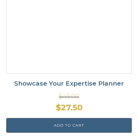
Showcase Your Expertise Planner
$
45.00
Original
Current
$
27.50
price
price
ADD TO CART
was:
is: