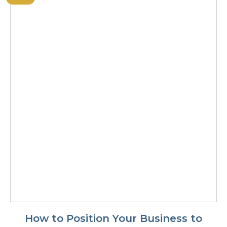
How to Position Your Business to