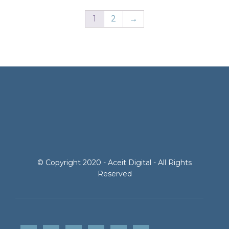
1
2
→
© Copyright 2020 - Aceit Digital - All Rights
Reserved