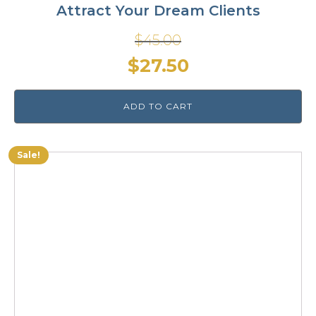
Attract Your Dream Clients
$
45.00
Original
Current
$
27.50
price
price
ADD TO CART
was:
is:
$45.00.
$27.50.
Sale!