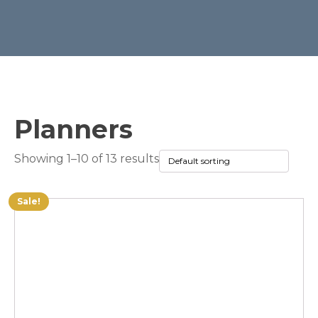
Planners
Showing 1–10 of 13 results
Sale!