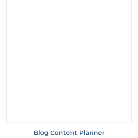
Blog Content Planner