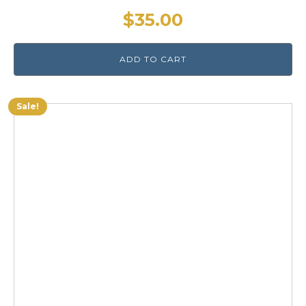
$
35.00
ADD TO CART
Sale!