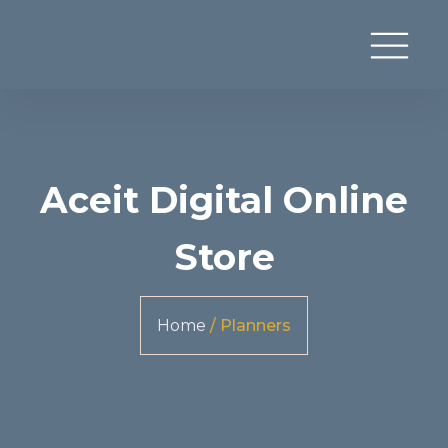
Aceit Digital Online
Store
Home
/ Planners