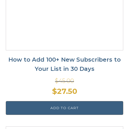
How to Add 100+ New Subscribers to
Your List in 30 Days
$
45.00
Original
Current
$
27.50
price
price
ADD TO CART
was:
is:
$45.00.
$27.50.