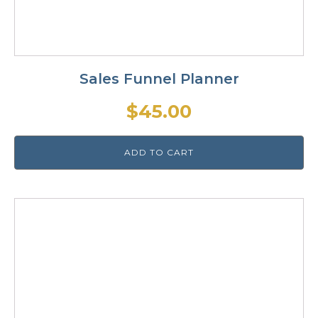
Sales Funnel Planner
$
45.00
ADD TO CART