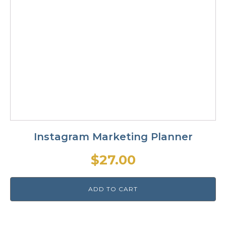
Instagram Marketing Planner
$
27.00
ADD TO CART