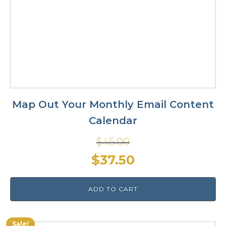
Map Out Your Monthly Email Content
Calendar
$
45.00
Original
Current
$
37.50
price
price
ADD TO CART
was:
is:
$45.00.
$37.50.
Sale!