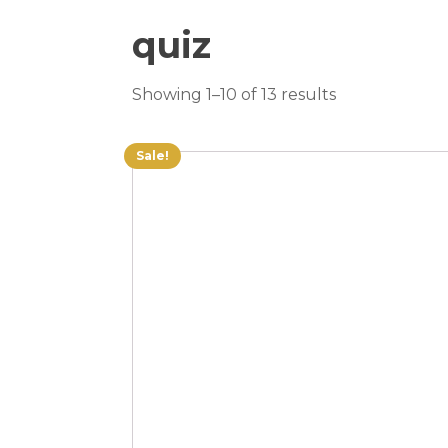
quiz
Showing 1–10 of 13 results
Sale!