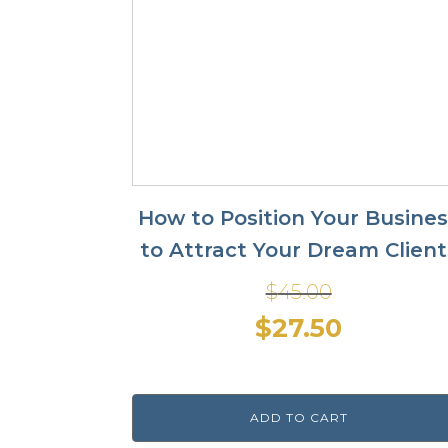
How to Position Your Busine
to Attract Your Dream Client
$
45.00
Original
Current
$
27.50
price
price
was:
is:
ADD TO CART