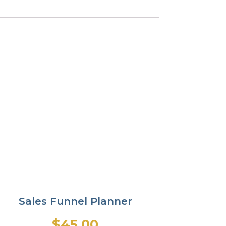
Sales Funnel Planner
$
45.00