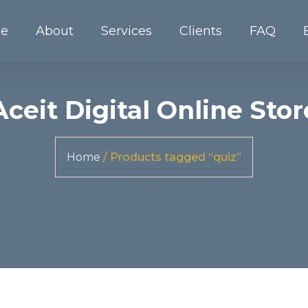
e
About
Services
Clients
FAQ
Aceit Digital Online Stor
Home
/ Products tagged “quiz”