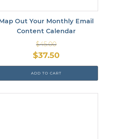
Map Out Your Monthly Email
Content Calendar
$
45.00
Original
Current
$
37.50
price
price
ADD TO CART
was:
is:
$45.00.
$37.50.