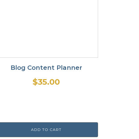
Blog Content Planner
$
35.00
ADD TO CART