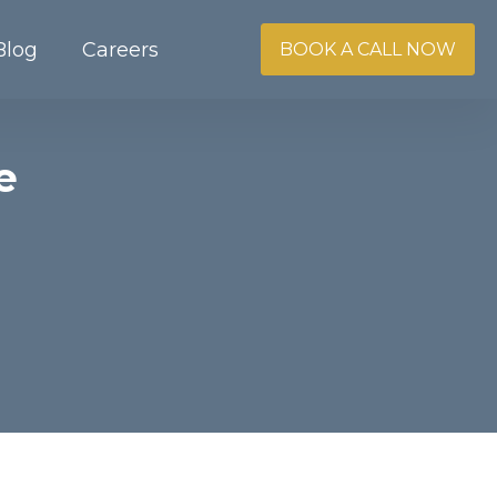
Blog
Careers
BOOK A CALL NOW
e