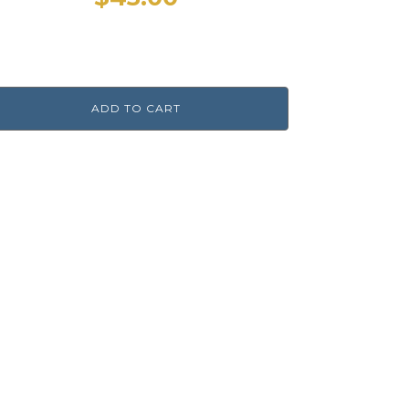
ADD TO CART