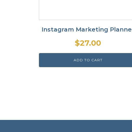
Instagram Marketing Planne
$
27.00
ADD TO CART