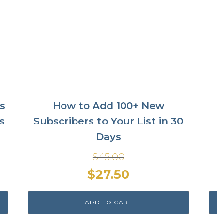
ss
How to Add 100+ New
s
Subscribers to Your List in 30
Days
$
45.00
Original
Current
$
27.50
price
price
ADD TO CART
was:
is: