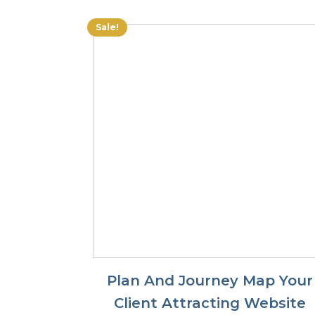
$45.00.
$27.50.
Sale!
Plan And Journey Map Your
Client Attracting Website