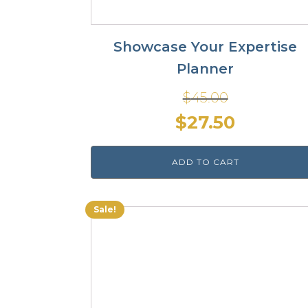
Showcase Your Expertise
Planner
$
45.00
Original
Current
$
27.50
price
price
ADD TO CART
was:
is:
$45.00.
$27.50.
Sale!