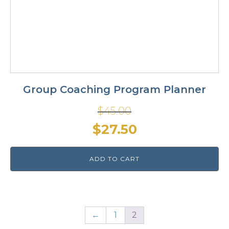
Group Coaching Program Planner
$
45.00
Original
Current
$
27.50
price
price
ADD TO CART
was:
is:
$45.00.
$27.50.
←
1
2