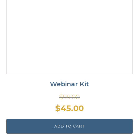
Webinar Kit
$
99.00
Original
Current
$
45.00
price
price
ADD TO CART
was:
is: