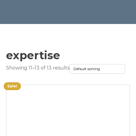
expertise
Showing 11–13 of 13 results
Sale!