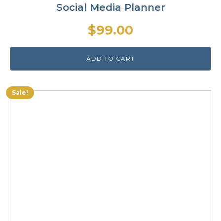
Social Media Planner
$
99.00
ADD TO CART
Sale!