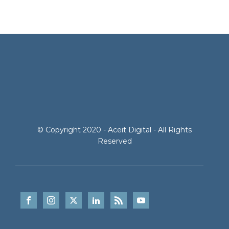
© Copyright 2020 - Aceit Digital - All Rights
Reserved