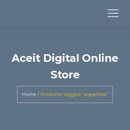
Aceit Digital Online
Store
Home
/ Products tagged “expertise”