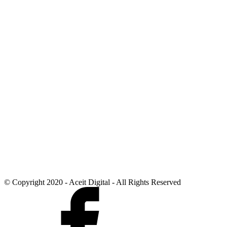
© Copyright 2020 - Aceit Digital - All Rights Reserved