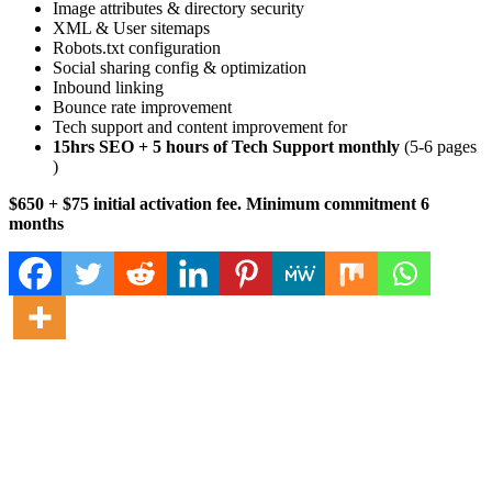
Image attributes & directory security
XML & User sitemaps
Robots.txt configuration
Social sharing config & optimization
Inbound linking
Bounce rate improvement
Tech support and content improvement for
15hrs SEO + 5 hours of Tech Support monthly
(5-6 pages
)
$650 + $75 initial activation fee. Minimum commitment 6
months