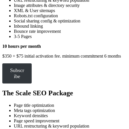
URL restructuring & keyword population
Image attributes & directory security
XML & User sitemaps
Robots.txt configuration
Social sharing config & optimization
Inbound linking
Bounce rate improvement
3-5 Pages
10 hours per month
$350 + $75 initial activation fee. minimum commitment 6 months
Subscr
ibe
The Scale SEO Package
Page title optimization
Meta tags optimization
Keyword densities
Page speed improvement
URL restructuring & keyword population