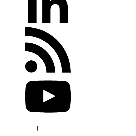
Terms
|
Privacy
|
Refund Policy