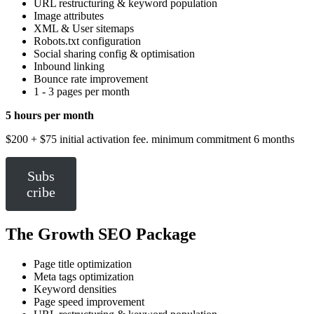
URL restructuring & keyword population
Image attributes
XML & User sitemaps
Robots.txt configuration
Social sharing config & optimisation
Inbound linking
Bounce rate improvement
1 - 3 pages per month
5 hours per month
$200 + $75 initial activation fee. minimum commitment 6 months
Subs
cribe
The Growth SEO Package
Page title optimization
Meta tags optimization
Keyword densities
Page speed improvement