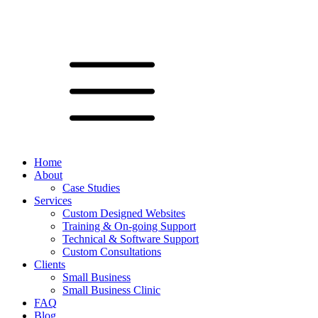
Home
About
Case Studies
Services
Custom Designed Websites
Training & On-going Support
Technical & Software Support
Custom Consultations
Clients
Small Business
Small Business Clinic
FAQ
Blog