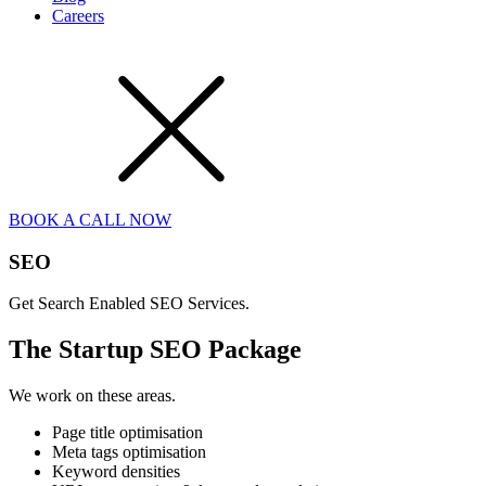
Careers
BOOK A CALL NOW
SEO
Get Search Enabled SEO Services.
The Startup SEO Package
We work on these areas.
Page title optimisation
Meta tags optimisation
Keyword densities